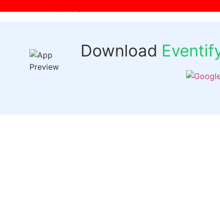
[wpr-login]
Download
Eventi
Quick 
Events
Past Even
FAQs