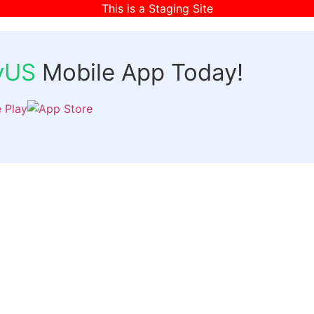
This is a Staging Site
fyUS
Mobile App Today!
Links
Discover
Login
ts
Organizer Signup
Customer Signup