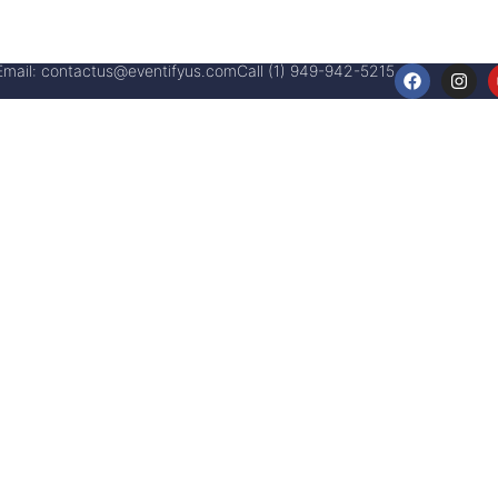
Email:
contactus@eventifyus.com
Call (1) 949-942-5215