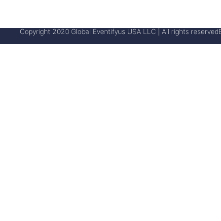
Copyright 2020 Global Eventifyus USA LLC | All rights reserved