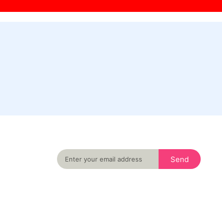
Never miss an important event in your city
again
Send