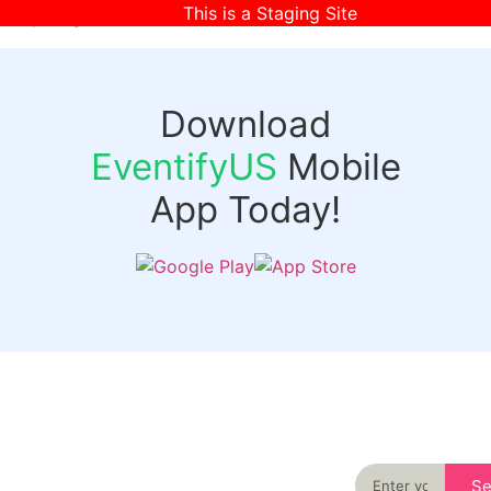
This is a Staging Site
[wpr-login]
Download
EventifyUS
Mobile
App Today!
Quick
Discover
Links
Never miss an
important event
Login
in your city
Events
again
Organizer
Past
S