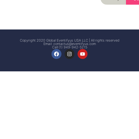
Signup
Events
Customer
FAQs
Signup
Copyright 2020 Global Eventifyus USA LLC | All rights reserved
Email:
contactus@eventifyus.com
Call (1) 949-942-5215