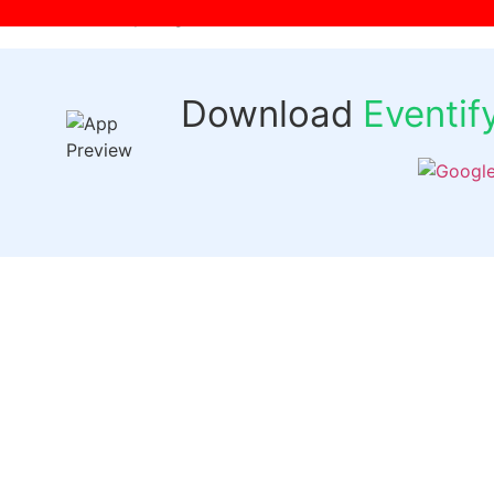
[wpr-login]
Download
Eventi
Quick 
Events
Past Even
FAQs