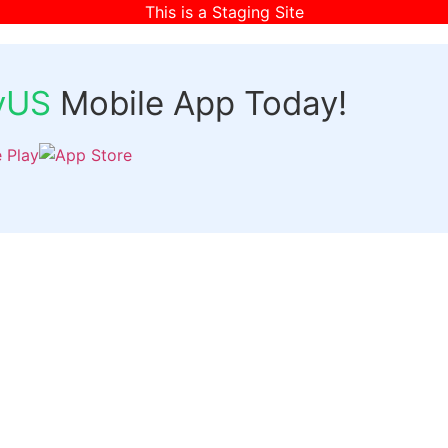
This is a Staging Site
fyUS
Mobile App Today!
Links
Discover
Login
ts
Organizer Signup
Customer Signup