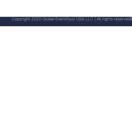
Copyright 2020 Global Eventifyus USA LLC | All rights reserved