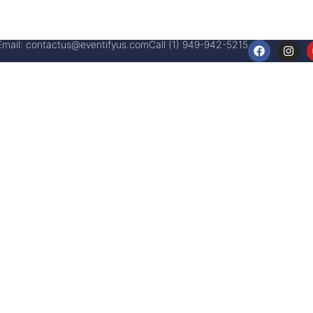
Email:
contactus@eventifyus.com
Call (1) 949-942-5215