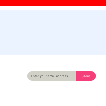
Never miss an important event in your city
again
Send