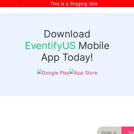
This is a Staging Site
[wpr-login]
Download
EventifyUS
Mobile
App Today!
Quick
Discover
Links
Never miss an
important event
Login
in your city
Events
again
Organizer
Past
S