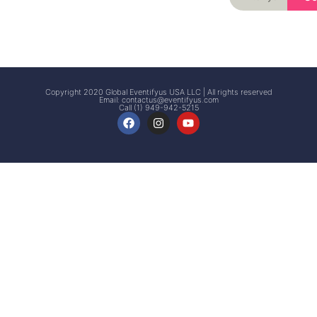
Signup
Events
Customer
FAQs
Signup
Copyright 2020 Global Eventifyus USA LLC | All rights reserved
Email:
contactus@eventifyus.com
Call (1) 949-942-5215