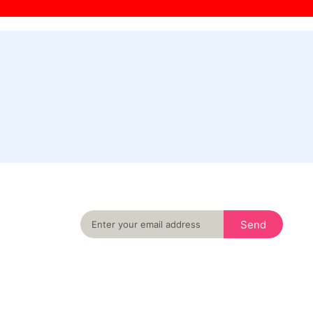
Never miss an important event in your city
again
Send