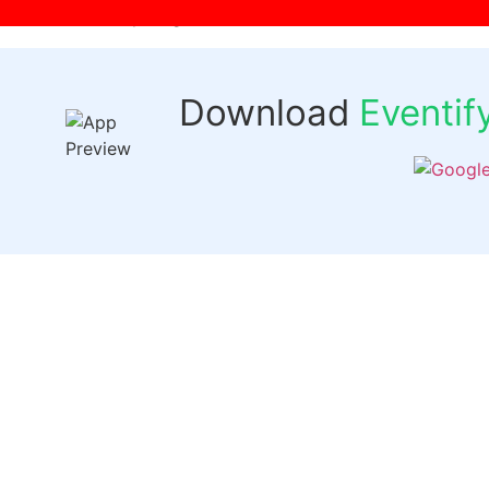
[wpr-login]
Download
Eventi
Quick 
Events
Past Even
FAQs