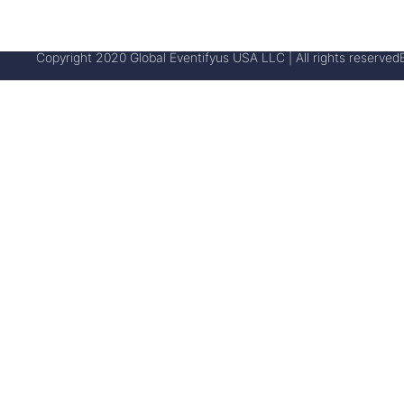
Copyright 2020 Global Eventifyus USA LLC | All rights reserved