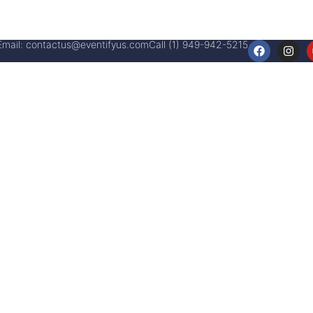
Email:
contactus@eventifyus.com
Call (1) 949-942-5215