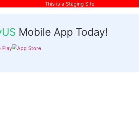
This is a Staging Site
fyUS
Mobile App Today!
Links
Discover
Login
ts
Organizer Signup
Customer Signup