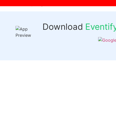
[wpr-login]
Download
Eventi
Quick 
Events
Past Even
FAQs