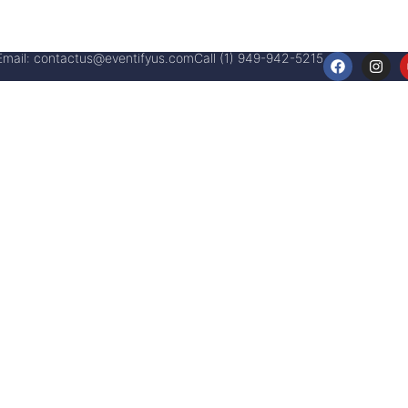
Email:
contactus@eventifyus.com
Call (1) 949-942-5215