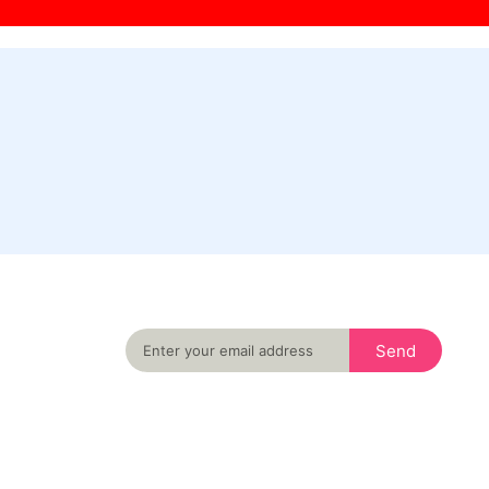
Never miss an important event in your city
again
Send