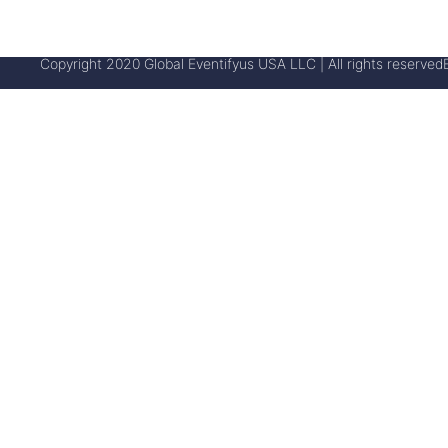
Copyright 2020 Global Eventifyus USA LLC | All rights reserved