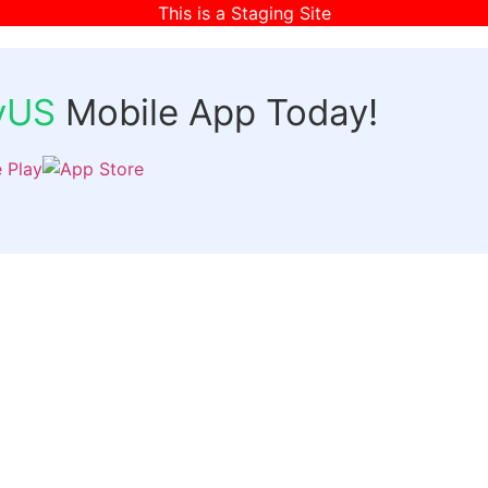
This is a Staging Site
fyUS
Mobile App Today!
Links
Discover
Login
ts
Organizer Signup
Customer Signup