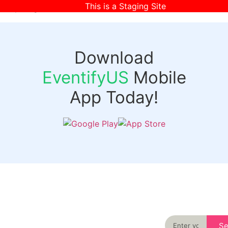
This is a Staging Site
[wpr-login]
Download
EventifyUS
Mobile
App Today!
Quick
Discover
Links
Never miss an
important event
Login
in your city
Events
again
Organizer
Past
S