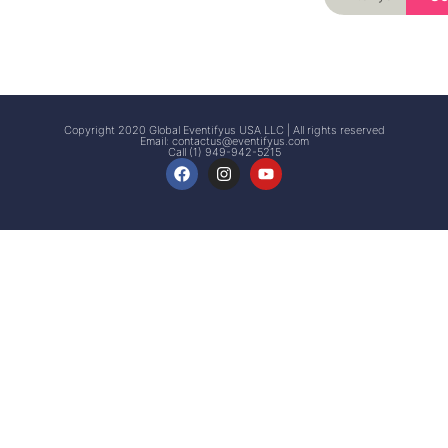
Signup
Events
Customer
FAQs
Signup
Copyright 2020 Global Eventifyus USA LLC | All rights reserved
Email:
contactus@eventifyus.com
Call (1) 949-942-5215