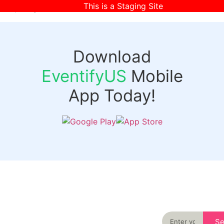
This is a Staging Site
[wpr-login]
Download
EventifyUS
Mobile
App Today!
Quick
Discover
Links
Never miss an
important event
Login
in your city
Events
again
Organizer
Past
S