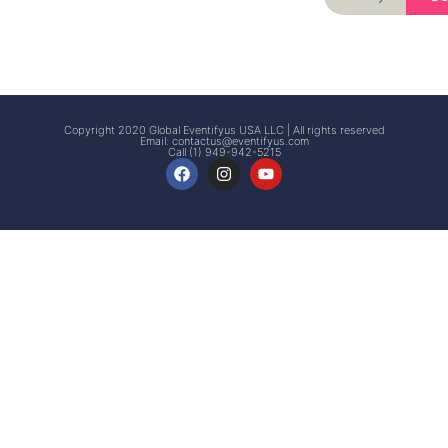
Signup
Events
Customer
FAQs
Signup
Copyright 2020 Global Eventifyus USA LLC | All rights reserved
Email:
contactus@eventifyus.com
Call (1) 949-942-5215