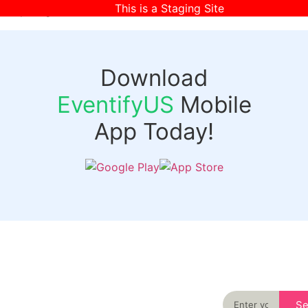
This is a Staging Site
[wpr-login]
Download
EventifyUS
Mobile
App Today!
Quick
Discover
Links
Never miss an
important event
Login
in your city
Events
again
Organizer
Past
S