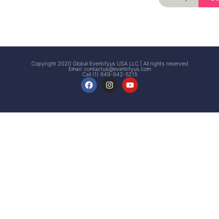
Signup
Events
Customer
FAQs
Signup
Copyright 2020 Global Eventifyus USA LLC | All rights reserved
Email:
contactus@eventifyus.com
Call (1) 949-942-5215