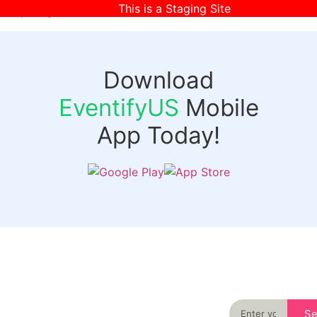
This is a Staging Site
[wpr-login]
Download
EventifyUS
Mobile
App Today!
Quick
Discover
Links
Never miss an
important event
Login
in your city
Events
again
Organizer
Past
S