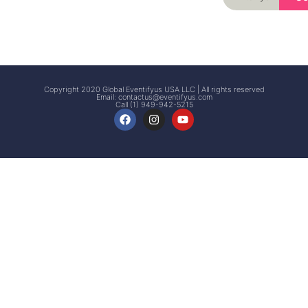
Signup
Events
Customer
FAQs
Signup
Copyright 2020 Global Eventifyus USA LLC | All rights reserved
Email:
contactus@eventifyus.com
Call (1) 949-942-5215