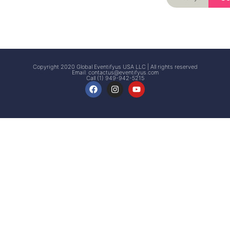
Signup
Events
Customer
FAQs
Signup
Copyright 2020 Global Eventifyus USA LLC | All rights reserved
Email:
contactus@eventifyus.com
Call (1) 949-942-5215