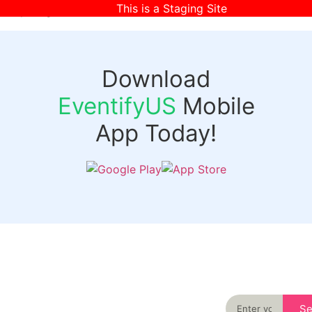
This is a Staging Site
[wpr-login]
Download
EventifyUS
Mobile
App Today!
Quick
Discover
Links
Never miss an
important event
Login
in your city
Events
again
Organizer
Past
S