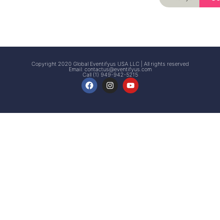
Signup
Events
Customer
FAQs
Signup
Copyright 2020 Global Eventifyus USA LLC | All rights reserved
Email:
contactus@eventifyus.com
Call (1) 949-942-5215