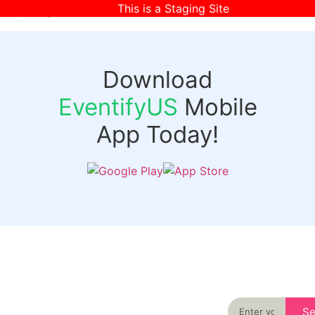
This is a Staging Site
[wpr-login]
Download
EventifyUS
Mobile
App Today!
Quick
Discover
Links
Never miss an
important event
Login
in your city
Events
again
Organizer
Past
S