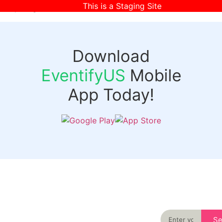
This is a Staging Site
[wpr-login]
Download
EventifyUS
Mobile
App Today!
Quick
Discover
Links
Never miss an
important event
Login
in your city
Events
again
Organizer
Past
S