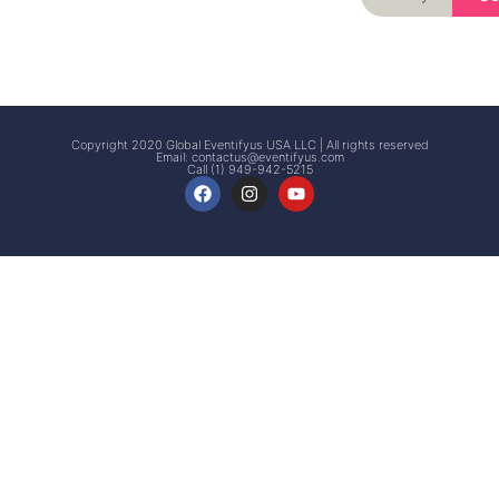
Signup
Events
Customer
FAQs
Signup
Copyright 2020 Global Eventifyus USA LLC | All rights reserved
Email:
contactus@eventifyus.com
Call (1) 949-942-5215