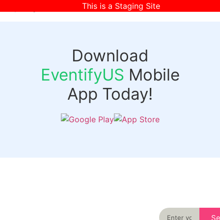
This is a Staging Site
[wpr-login]
Download
EventifyUS
Mobile
App Today!
Quick
Discover
Links
Never miss an
important event
Login
in your city
Events
again
Organizer
Past
S