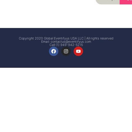
Signup
Events
Customer
FAQs
Signup
Copyright 2020 Global Eventifyus USA LLC | All rights reserved
Email:
contactus@eventifyus.com
Call (1) 949-942-5215