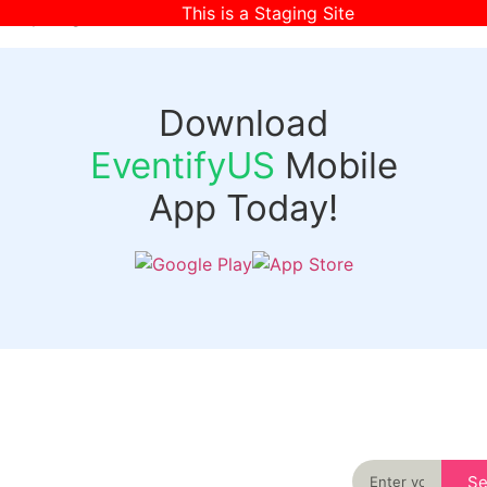
This is a Staging Site
[wpr-login]
Download
EventifyUS
Mobile
App Today!
Quick
Discover
Links
Never miss an
important event
Login
in your city
Events
again
Organizer
Past
S