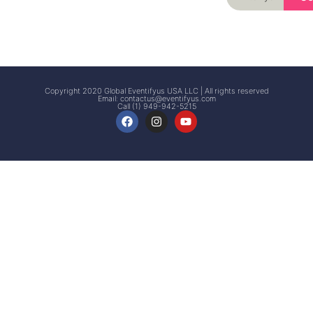
Signup
Events
Customer
FAQs
Signup
Copyright 2020 Global Eventifyus USA LLC | All rights reserved
Email:
contactus@eventifyus.com
Call (1) 949-942-5215