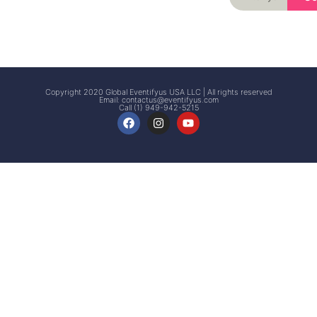
Signup
Events
Customer
FAQs
Signup
Copyright 2020 Global Eventifyus USA LLC | All rights reserved
Email:
contactus@eventifyus.com
Call (1) 949-942-5215