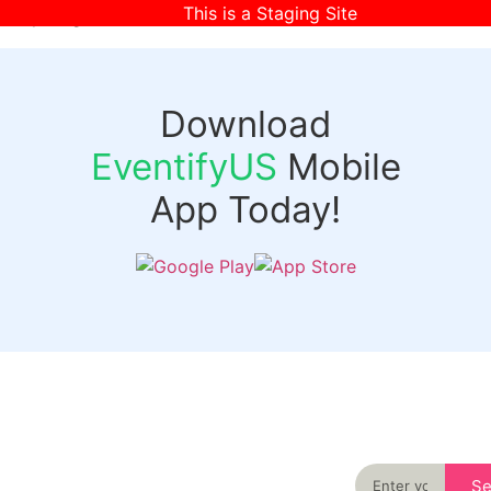
This is a Staging Site
[wpr-login]
Download
EventifyUS
Mobile
App Today!
Quick
Discover
Links
Never miss an
important event
Login
in your city
Events
again
Organizer
Past
S