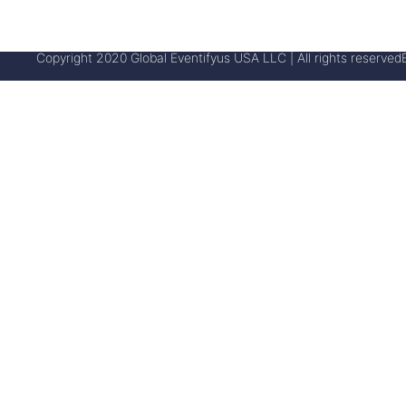
Copyright 2020 Global Eventifyus USA LLC | All rights reserved