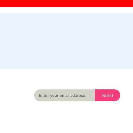
Never miss an important event in your city
again
Send