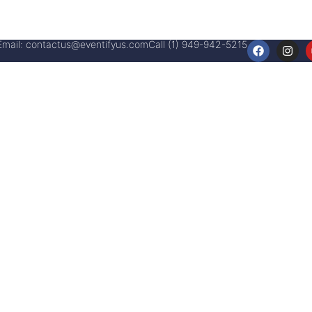
Email:
contactus@eventifyus.com
Call (1) 949-942-5215