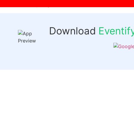
[wpr-login]
Download
Eventi
Quick 
Events
Past Even
FAQs