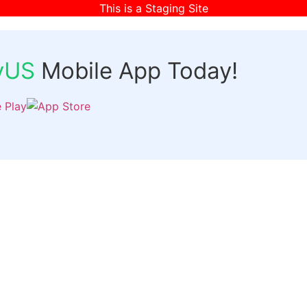
This is a Staging Site
fyUS
Mobile App Today!
Links
Discover
Login
ts
Organizer Signup
Customer Signup