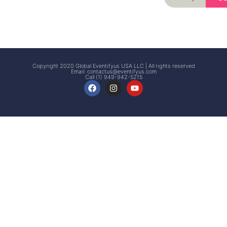
Signup
Events
Customer
FAQs
Signup
Copyright 2020 Global Eventifyus USA LLC | All rights reserved
Email:
contactus@eventifyus.com
Call (1) 949-942-5215