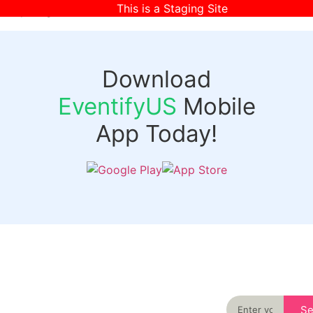
This is a Staging Site
[wpr-login]
Download
EventifyUS
Mobile
App Today!
Quick
Discover
Links
Never miss an
important event
Login
in your city
Events
again
Organizer
Past
S