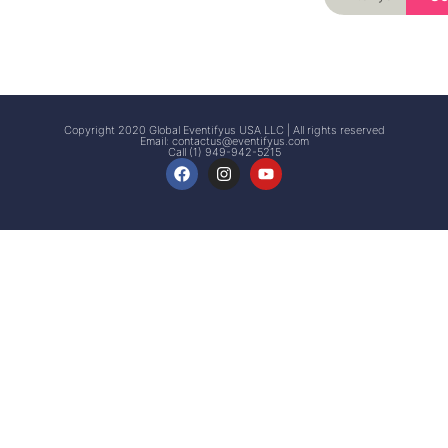
Signup
Events
Customer
FAQs
Signup
Copyright 2020 Global Eventifyus USA LLC | All rights reserved
Email:
contactus@eventifyus.com
Call (1) 949-942-5215