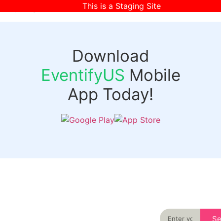
This is a Staging Site
[wpr-login]
Download
EventifyUS
Mobile
App Today!
Quick
Discover
Links
Never miss an
important event
Login
in your city
Events
again
Organizer
Past
S