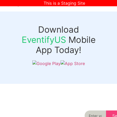
This is a Staging Site
[wpr-login]
Download
EventifyUS
Mobile
App Today!
Quick
Discover
Links
Never miss an
important event
Login
in your city
Events
again
Organizer
Past
S