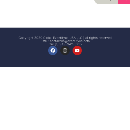
Signup
Events
Customer
FAQs
Signup
Copyright 2020 Global Eventifyus USA LLC | All rights reserved
Email:
contactus@eventifyus.com
Call (1) 949-942-5215