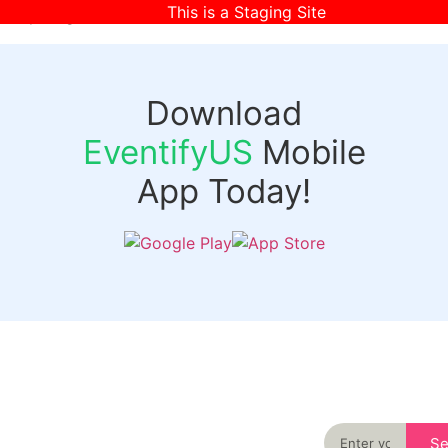
This is a Staging Site
[wpr-login]
Download
EventifyUS
Mobile
App Today!
Quick
Discover
Links
Never miss an
important event
Login
in your city
Events
again
Organizer
Past
S