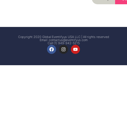
Signup
Events
Customer
FAQs
Signup
Copyright 2020 Global Eventifyus USA LLC | All rights reserved
Email:
contactus@eventifyus.com
Call (1) 949-942-5215