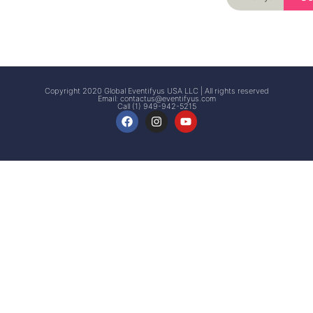
Signup
Events
Customer
FAQs
Signup
Copyright 2020 Global Eventifyus USA LLC | All rights reserved
Email:
contactus@eventifyus.com
Call (1) 949-942-5215