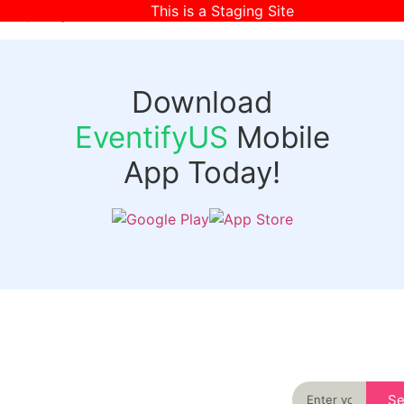
This is a Staging Site
[wpr-login]
Download
EventifyUS
Mobile
App Today!
Quick
Discover
Links
Never miss an
important event
Login
in your city
Events
again
Organizer
Past
S