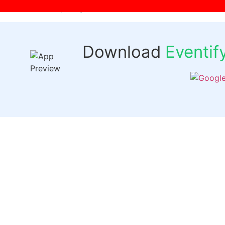
[wpr-login]
Download
Eventi
Quick 
Events
Past Even
FAQs