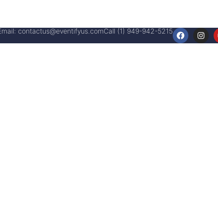
Email:
contactus@eventifyus.com
Call (1) 949-942-5215