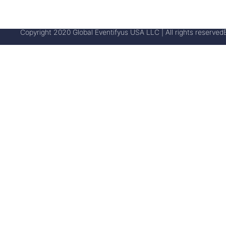
Copyright 2020 Global Eventifyus USA LLC | All rights reserved