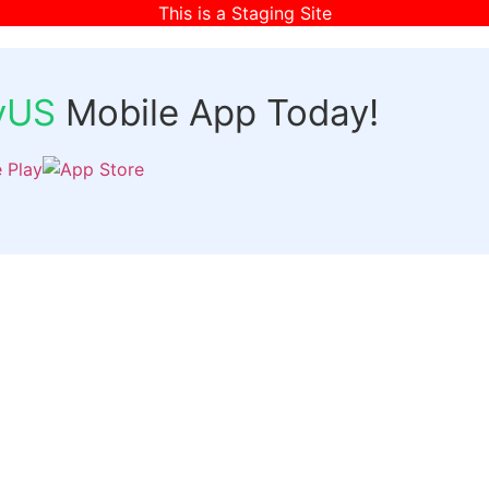
This is a Staging Site
fyUS
Mobile App Today!
Links
Discover
Login
ts
Organizer Signup
Customer Signup