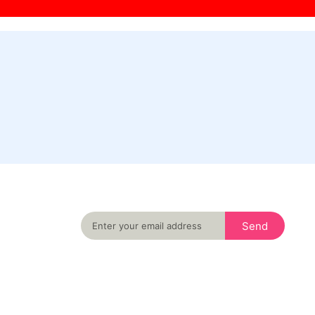
Never miss an important event in your city
again
Send