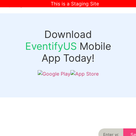
This is a Staging Site
[wpr-login]
Download
EventifyUS
Mobile
App Today!
Quick
Discover
Links
Never miss an
important event
Login
in your city
Events
again
Organizer
Past
S