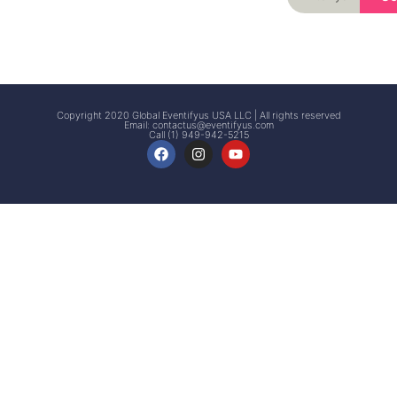
Signup
Events
Customer
FAQs
Signup
Copyright 2020 Global Eventifyus USA LLC | All rights reserved
Email:
contactus@eventifyus.com
Call (1) 949-942-5215