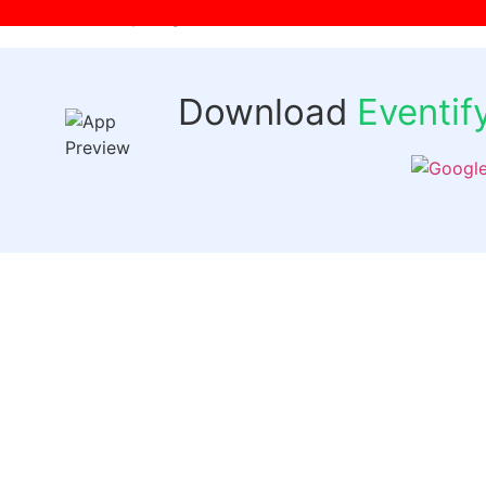
[wpr-login]
Download
Eventi
Quick 
Events
Past Even
FAQs