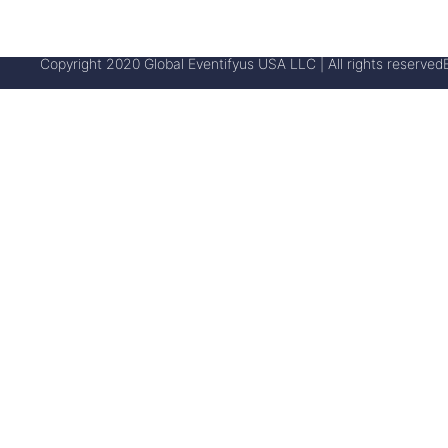
Copyright 2020 Global Eventifyus USA LLC | All rights reserved