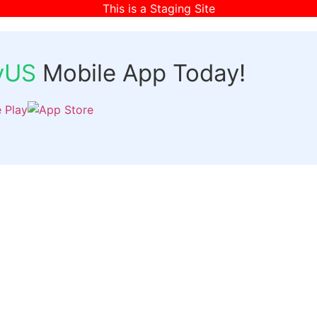
This is a Staging Site
fyUS
Mobile App Today!
Links
Discover
Login
ts
Organizer Signup
Customer Signup