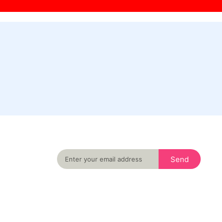
Never miss an important event in your city
again
Send