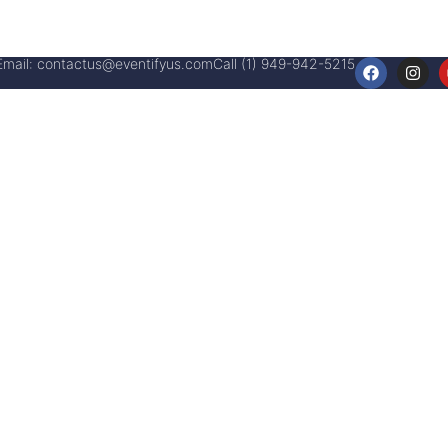
Email:
contactus@eventifyus.com
Call (1) 949-942-5215