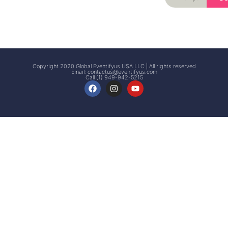
Signup
Events
Customer
FAQs
Signup
Copyright 2020 Global Eventifyus USA LLC | All rights reserved
Email:
contactus@eventifyus.com
Call (1) 949-942-5215