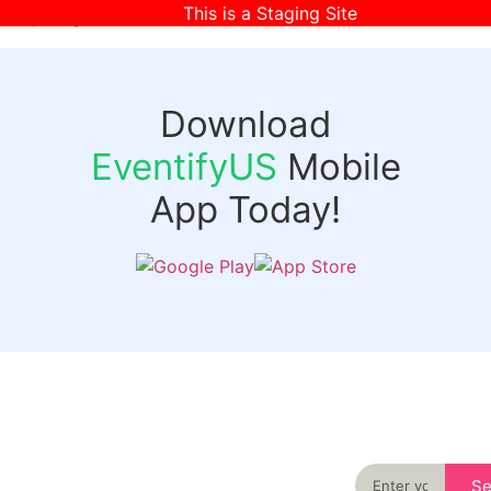
This is a Staging Site
[wpr-login]
Download
EventifyUS
Mobile
App Today!
Quick
Discover
Links
Never miss an
important event
Login
in your city
Events
again
Organizer
Past
S