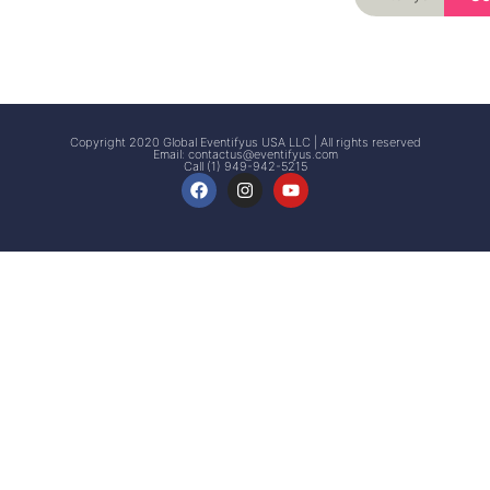
Signup
Events
Customer
FAQs
Signup
Copyright 2020 Global Eventifyus USA LLC | All rights reserved
Email:
contactus@eventifyus.com
Call (1) 949-942-5215