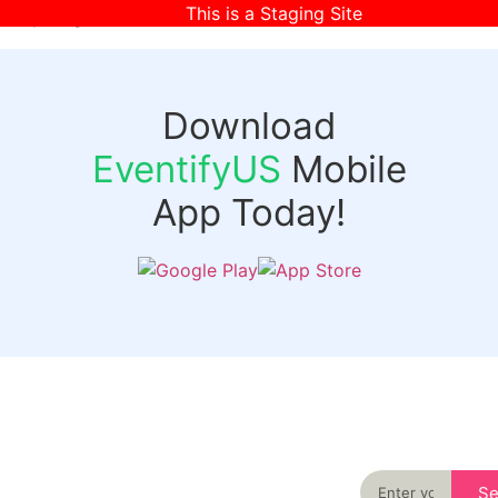
This is a Staging Site
[wpr-login]
Download
EventifyUS
Mobile
App Today!
Quick
Discover
Links
Never miss an
important event
Login
in your city
Events
again
Organizer
Past
S