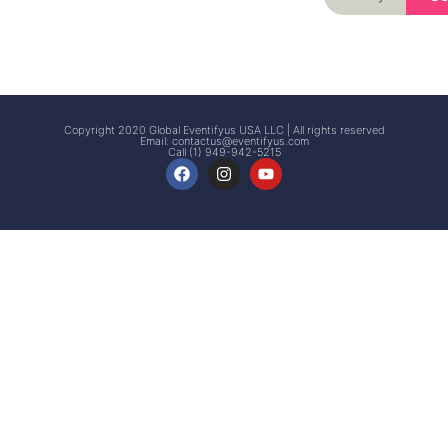
Signup
Events
Customer
FAQs
Signup
Copyright 2020 Global Eventifyus USA LLC | All rights reserved
Email:
contactus@eventifyus.com
Call (1) 949-942-5215