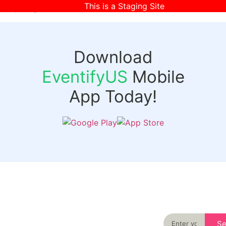
This is a Staging Site
[wpr-login]
Download
EventifyUS
Mobile
App Today!
Quick
Discover
Links
Never miss an
important event
Login
in your city
Events
again
Organizer
Past
S