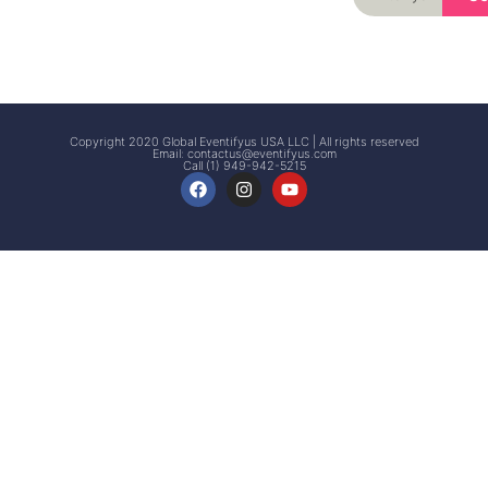
Signup
Events
Customer
FAQs
Signup
Copyright 2020 Global Eventifyus USA LLC | All rights reserved
Email:
contactus@eventifyus.com
Call (1) 949-942-5215