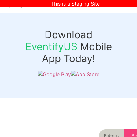
This is a Staging Site
[wpr-login]
Download
EventifyUS
Mobile
App Today!
Quick
Discover
Links
Never miss an
important event
Login
in your city
Events
again
Organizer
Past
S