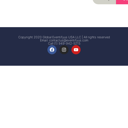
Signup
Events
Customer
FAQs
Signup
Copyright 2020 Global Eventifyus USA LLC | All rights reserved
Email:
contactus@eventifyus.com
Call (1) 949-942-5215