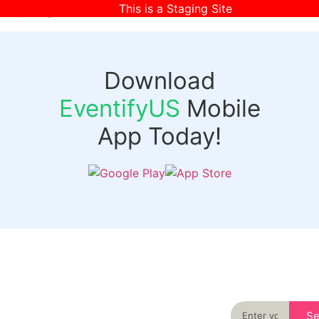
This is a Staging Site
[wpr-login]
Download
EventifyUS
Mobile
App Today!
Quick
Discover
Links
Never miss an
important event
Login
in your city
Events
again
Organizer
Past
S