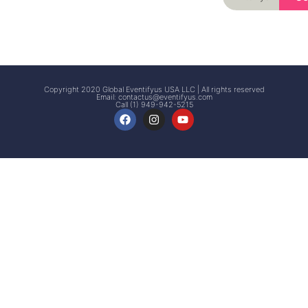
Signup
Events
Customer
FAQs
Signup
Copyright 2020 Global Eventifyus USA LLC | All rights reserved
Email:
contactus@eventifyus.com
Call (1) 949-942-5215