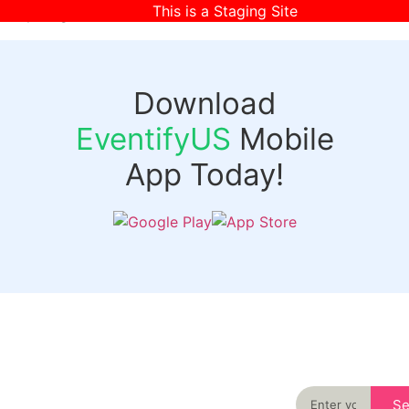
This is a Staging Site
[wpr-login]
Download
EventifyUS
Mobile
App Today!
Quick
Discover
Links
Never miss an
important event
Login
in your city
Events
again
Organizer
Past
S