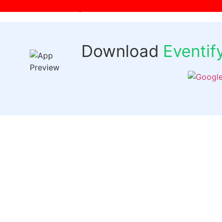
[wpr-login]
Download
Eventi
Quick 
Events
Past Even
FAQs