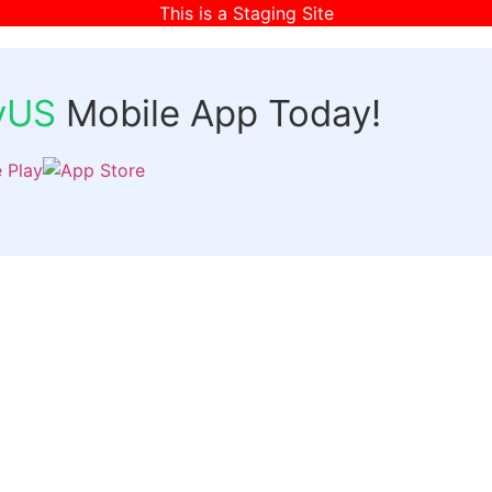
This is a Staging Site
fyUS
Mobile App Today!
Links
Discover
Login
ts
Organizer Signup
Customer Signup