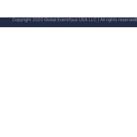
Copyright 2020 Global Eventifyus USA LLC | All rights reserved