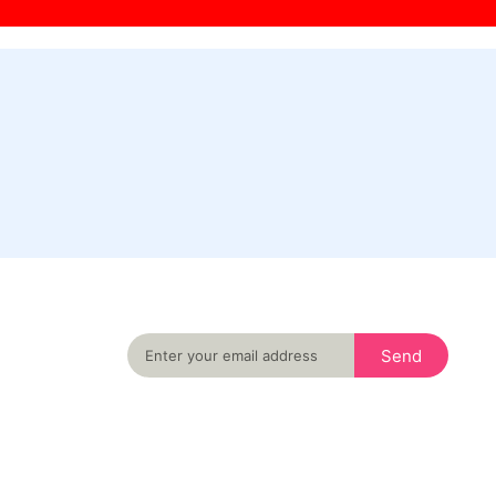
Never miss an important event in your city
again
Send