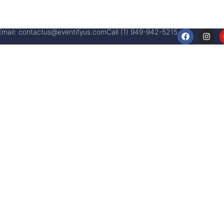
Email:
contactus@eventifyus.com
Call (1) 949-942-5215