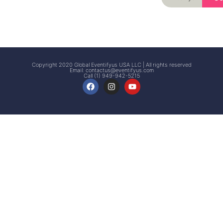
Signup
Events
Customer
FAQs
Signup
Copyright 2020 Global Eventifyus USA LLC | All rights reserved
Email:
contactus@eventifyus.com
Call (1) 949-942-5215