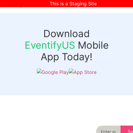
This is a Staging Site
[wpr-login]
Download
EventifyUS
Mobile
App Today!
Quick
Discover
Links
Never miss an
important event
Login
in your city
Events
again
Organizer
Past
S