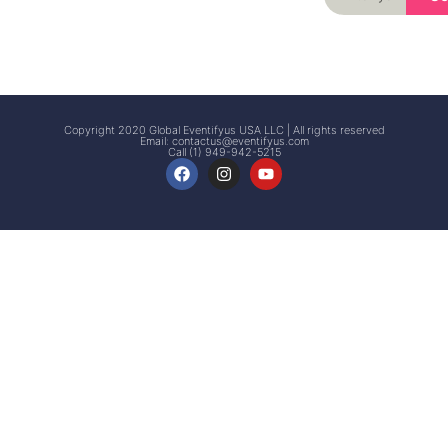
Signup
Events
Customer
FAQs
Signup
Copyright 2020 Global Eventifyus USA LLC | All rights reserved
Email:
contactus@eventifyus.com
Call (1) 949-942-5215