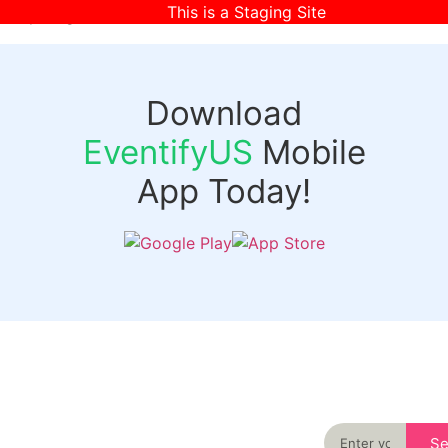
This is a Staging Site
[wpr-login]
Download
EventifyUS
Mobile
App Today!
Quick
Discover
Links
Never miss an
important event
Login
in your city
Events
again
Organizer
Past
S