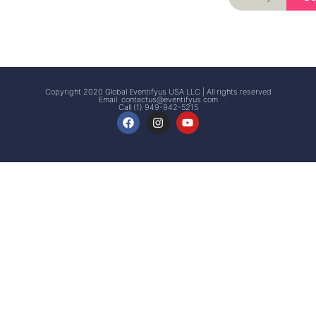
Signup
Events
Customer
FAQs
Signup
Copyright 2020 Global Eventifyus USA LLC | All rights reserved
Email:
contactus@eventifyus.com
Call (1) 949-942-5215