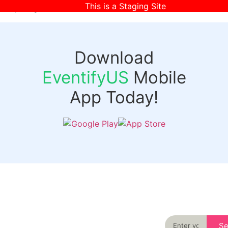
This is a Staging Site
[wpr-login]
Download
EventifyUS
Mobile
App Today!
Quick
Discover
Links
Never miss an
important event
Login
in your city
Events
again
Organizer
Past
S