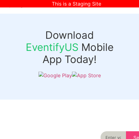
This is a Staging Site
[wpr-login]
Download
EventifyUS
Mobile
App Today!
Quick
Discover
Links
Never miss an
important event
Login
in your city
Events
again
Organizer
Past
S