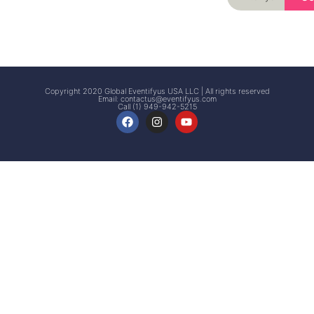
Signup
Events
Customer
FAQs
Signup
Copyright 2020 Global Eventifyus USA LLC | All rights reserved
Email:
contactus@eventifyus.com
Call (1) 949-942-5215