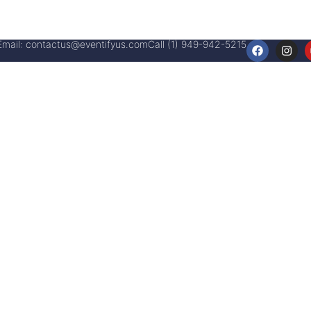
Email:
contactus@eventifyus.com
Call (1) 949-942-5215