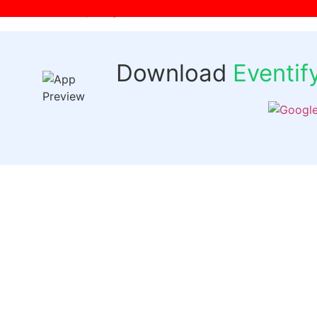
[wpr-login]
Download
Eventi
Quick 
Events
Past Even
FAQs