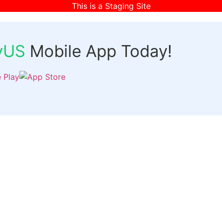
This is a Staging Site
fyUS
Mobile App Today!
Links
Discover
Login
ts
Organizer Signup
Customer Signup