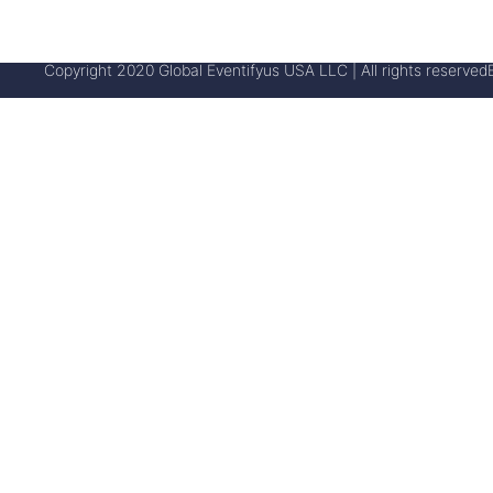
Copyright 2020 Global Eventifyus USA LLC | All rights reserved