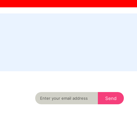
Never miss an important event in your city
again
Send