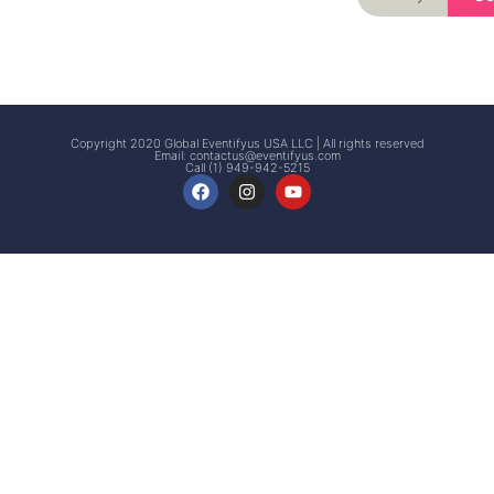
Signup
Events
Customer
FAQs
Signup
Copyright 2020 Global Eventifyus USA LLC | All rights reserved
Email:
contactus@eventifyus.com
Call (1) 949-942-5215