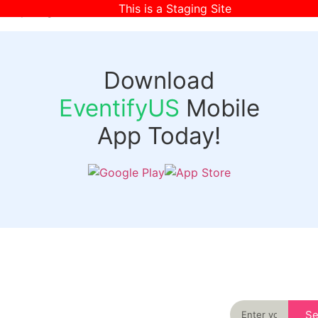
This is a Staging Site
[wpr-login]
Download
EventifyUS
Mobile
App Today!
Quick
Discover
Links
Never miss an
important event
Login
in your city
Events
again
Organizer
Past
S