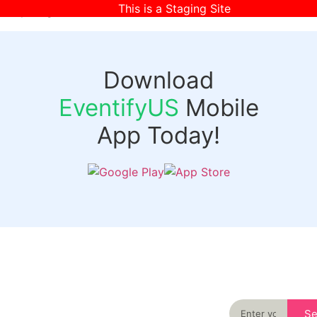
This is a Staging Site
[wpr-login]
Download
EventifyUS
Mobile
App Today!
Quick
Discover
Links
Never miss an
important event
Login
in your city
Events
again
Organizer
Past
S