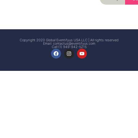
Signup
Events
Customer
FAQs
Signup
Copyright 2020 Global Eventifyus USA LLC | All rights reserved
Email:
contactus@eventifyus.com
Call (1) 949-942-5215