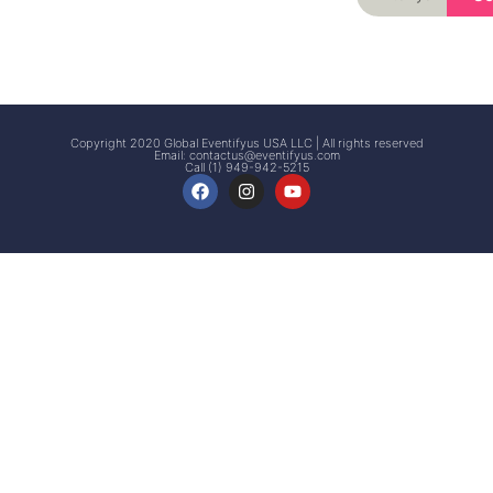
Signup
Events
Customer
FAQs
Signup
Copyright 2020 Global Eventifyus USA LLC | All rights reserved
Email:
contactus@eventifyus.com
Call (1) 949-942-5215