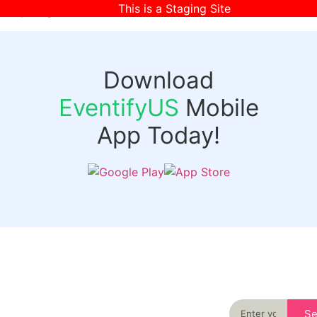
This is a Staging Site
[wpr-login]
Download
EventifyUS
Mobile
App Today!
Quick
Discover
Links
Never miss an
important event
Login
in your city
Events
again
Organizer
Past
S