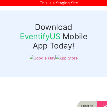
This is a Staging Site
[wpr-login]
Download
EventifyUS
Mobile
App Today!
Quick
Discover
Links
Never miss an
important event
Login
in your city
Events
again
Organizer
Past
S