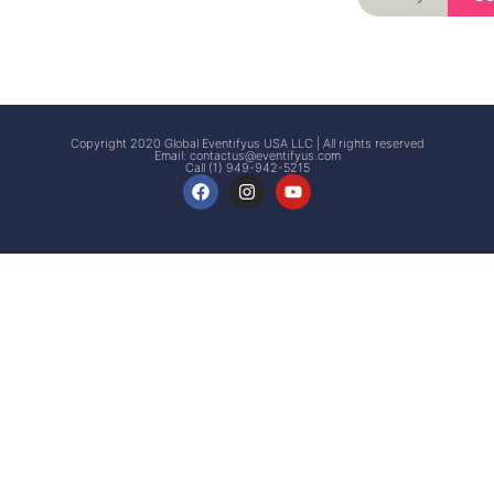
Signup
Events
Customer
FAQs
Signup
Copyright 2020 Global Eventifyus USA LLC | All rights reserved
Email:
contactus@eventifyus.com
Call (1) 949-942-5215