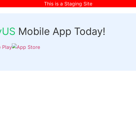
This is a Staging Site
fyUS
Mobile App Today!
Links
Discover
Login
ts
Organizer Signup
Customer Signup