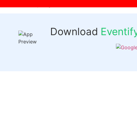
[wpr-login]
Download
Eventi
Quick 
Events
Past Even
FAQs