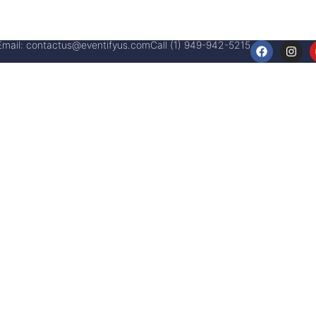
Email:
contactus@eventifyus.com
Call (1) 949-942-5215