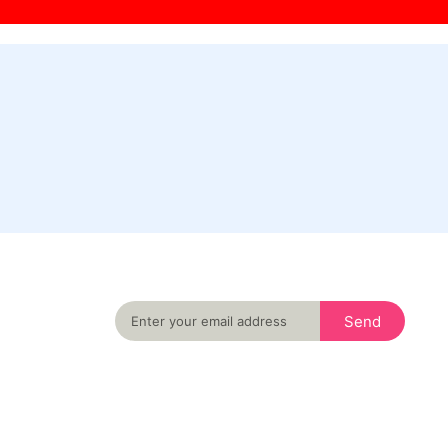
Never miss an important event in your city
again
Send