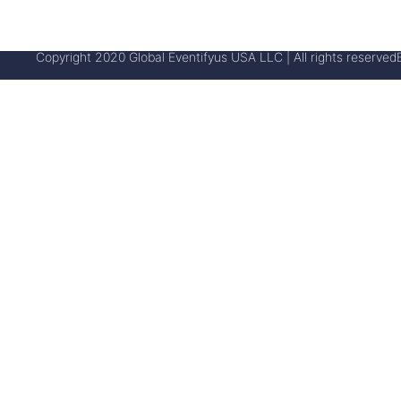
Copyright 2020 Global Eventifyus USA LLC | All rights reserved