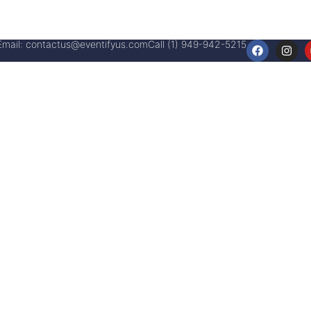
Email:
contactus@eventifyus.com
Call (1) 949-942-5215