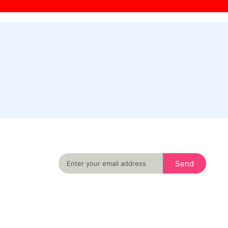
Never miss an important event in your city
again
Send