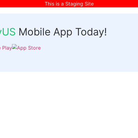
This is a Staging Site
fyUS
Mobile App Today!
Links
Discover
Login
ts
Organizer Signup
Customer Signup