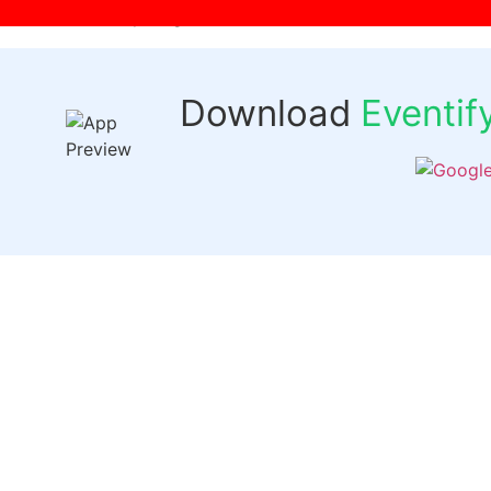
[wpr-login]
Download
Eventi
Quick 
Events
Past Even
FAQs