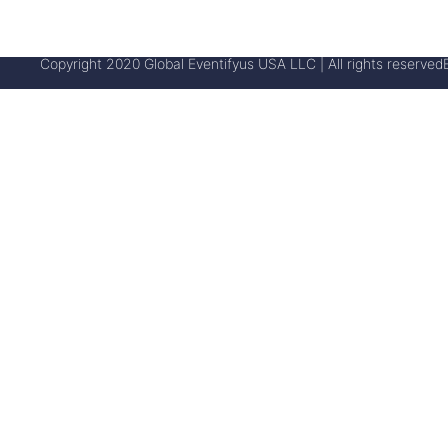
Copyright 2020 Global Eventifyus USA LLC | All rights reserved