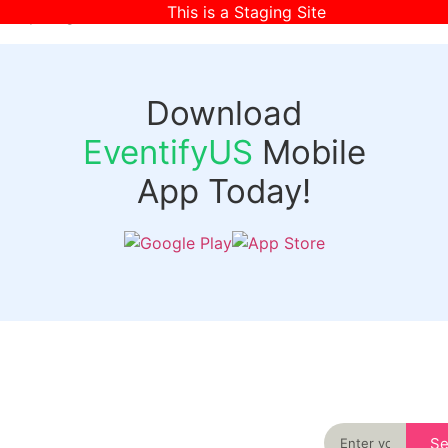
This is a Staging Site
[wpr-login]
Download
EventifyUS
Mobile
App Today!
Quick
Discover
Links
Never miss an
important event
Login
in your city
Events
again
Organizer
Past
S