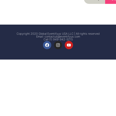
Signup
Events
Customer
FAQs
Signup
Copyright 2020 Global Eventifyus USA LLC | All rights reserved
Email:
contactus@eventifyus.com
Call (1) 949-942-5215