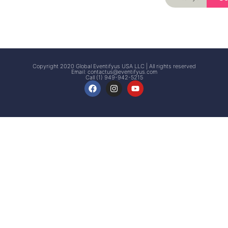
Signup
Events
Customer
FAQs
Signup
Copyright 2020 Global Eventifyus USA LLC | All rights reserved
Email:
contactus@eventifyus.com
Call (1) 949-942-5215