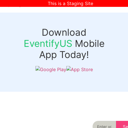
This is a Staging Site
[wpr-login]
Download
EventifyUS
Mobile
App Today!
Quick
Discover
Links
Never miss an
important event
Login
in your city
Events
again
Organizer
Past
S