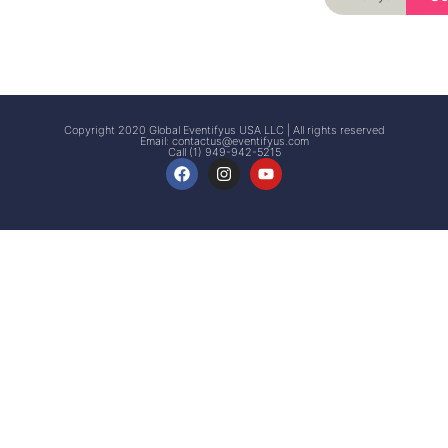
Signup
Events
Customer
FAQs
Signup
Copyright 2020 Global Eventifyus USA LLC | All rights reserved
Email:
contactus@eventifyus.com
Call (1) 949-942-5215