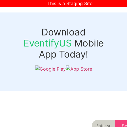
This is a Staging Site
[wpr-login]
Download
EventifyUS
Mobile
App Today!
Quick
Discover
Links
Never miss an
important event
Login
in your city
Events
again
Organizer
Past
S