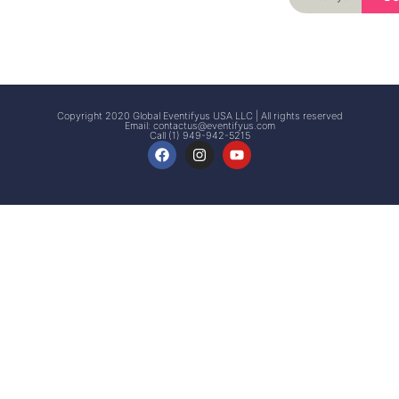
Signup
Events
Customer
FAQs
Signup
Copyright 2020 Global Eventifyus USA LLC | All rights reserved
Email:
contactus@eventifyus.com
Call (1) 949-942-5215