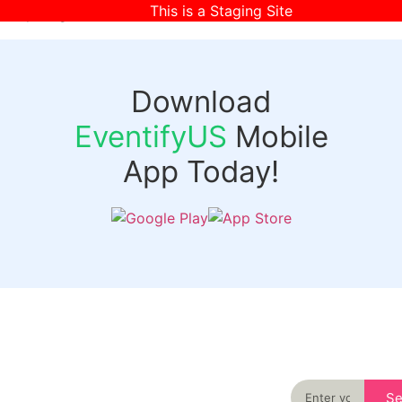
This is a Staging Site
[wpr-login]
Download
EventifyUS
Mobile
App Today!
Quick
Discover
Links
Never miss an
important event
Login
in your city
Events
again
Organizer
Past
S