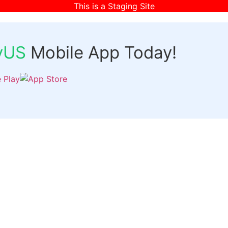
This is a Staging Site
fyUS
Mobile App Today!
Links
Discover
Login
ts
Organizer Signup
Customer Signup