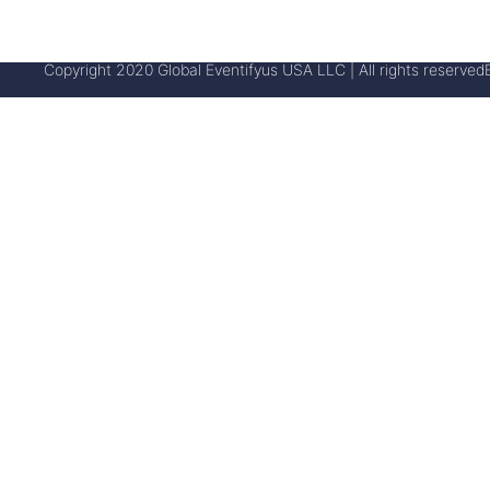
Copyright 2020 Global Eventifyus USA LLC | All rights reserved