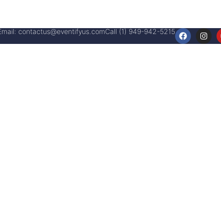
Email:
contactus@eventifyus.com
Call (1) 949-942-5215