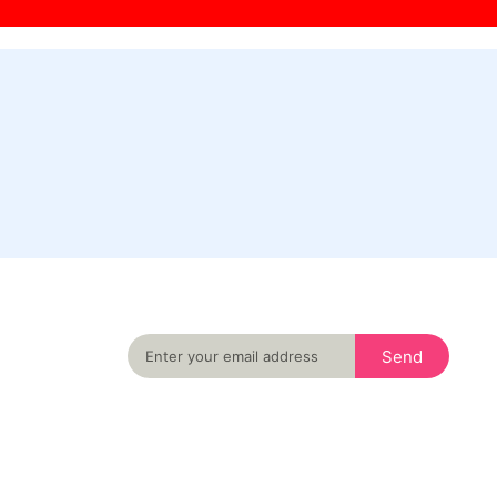
Never miss an important event in your city
again
Send