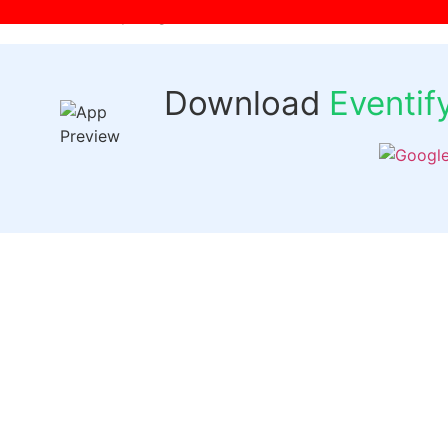
[wpr-login]
Download
Eventi
Quick 
Events
Past Even
FAQs