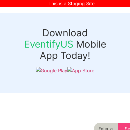
This is a Staging Site
[wpr-login]
Download
EventifyUS
Mobile
App Today!
Quick
Discover
Links
Never miss an
important event
Login
in your city
Events
again
Organizer
Past
S