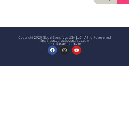
Signup
Events
Customer
FAQs
Signup
Copyright 2020 Global Eventifyus USA LLC | All rights reserved
Email:
contactus@eventifyus.com
Call (1) 949-942-5215