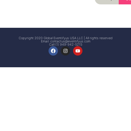
Signup
Events
Customer
FAQs
Signup
Copyright 2020 Global Eventifyus USA LLC | All rights reserved
Email:
contactus@eventifyus.com
Call (1) 949-942-5215