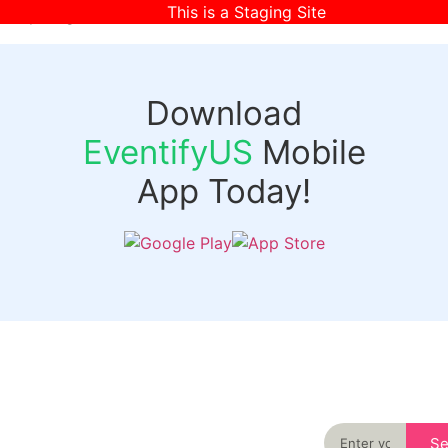
This is a Staging Site
[wpr-login]
Download
EventifyUS
Mobile
App Today!
Quick
Discover
Links
Never miss an
important event
Login
in your city
Events
again
Organizer
Past
S